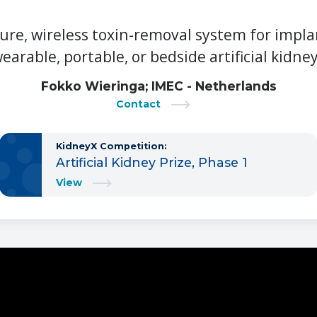
ure, wireless toxin-removal system for impla
earable, portable, or bedside artificial kidne
Fokko Wieringa; IMEC - Netherlands
Contact
KidneyX Competition:
Artificial Kidney Prize, Phase 1
View