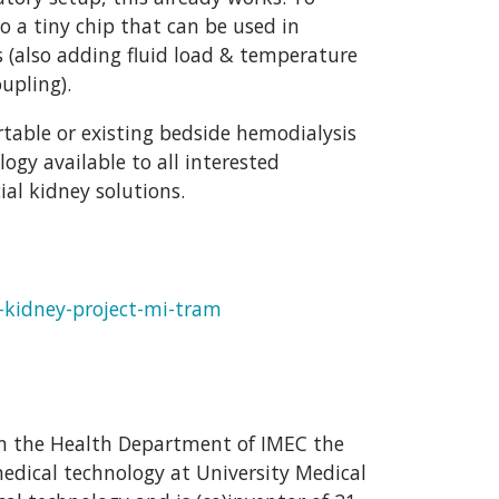
 a tiny chip that can be used in
s (also adding fluid load & temperature
upling).
rtable or existing bedside hemodialysis
gy available to all interested
ial kidney solutions.
l-kidney-project-mi-tram
hin the Health Department of IMEC the
medical technology at University Medical