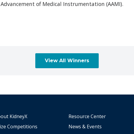
Advancement of Medical Instrumentation (AAMI).
View All Winners
out KidneyX
Resource Center
ize Competitions
News & Events