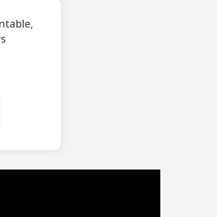
ntable,
ys