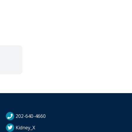
202-640-4660
Kidney_X