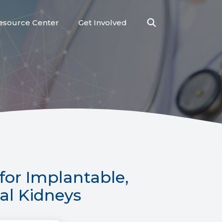
esource Center
Get Involved
Open
Search
for Implantable,
ial Kidneys