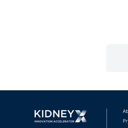
Ab
Pr