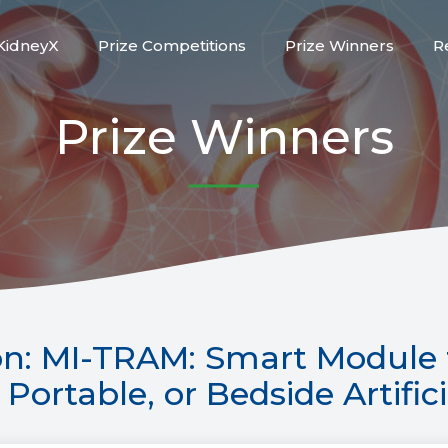
KidneyX
Prize Competitions
Prize Winners
R
Prize Winners
n: MI-TRAM: Smart Module 
Portable, or Bedside Artific