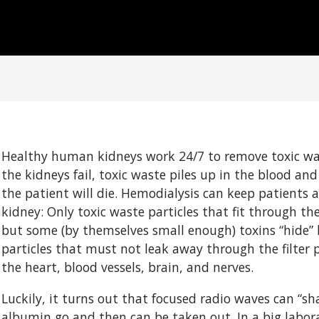
Healthy human kidneys work 24/7 to remove toxic was
the kidneys fail, toxic waste piles up in the blood a
the patient will die. Hemodialysis can keep patients a
kidney: Only toxic waste particles that fit through the
but some (by themselves small enough) toxins “hide” b
particles that must not leak away through the filter po
the heart, blood vessels, brain, and nerves.
Luckily, it turns out that focused radio waves can “sha
albumin go and then can be taken out. In a big labora