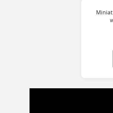
Miniat
w