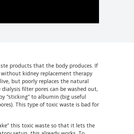
te products that the body produces. If
nd without kidney replacement therapy
live, but poorly replaces the natural
 dialysis filter pores can be washed out,
y “sticking” to albumin (big useful
res). This type of toxic waste is bad for
ke” this toxic waste so that it lets the
tory setup, this already works. To