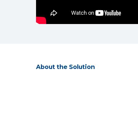
About the Solution