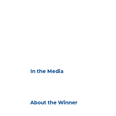
In the Media
About the Winner