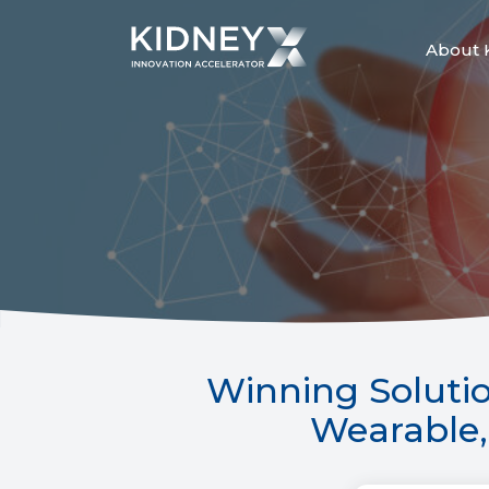
Skip
to
content
About 
Winning Solutio
Wearable, 