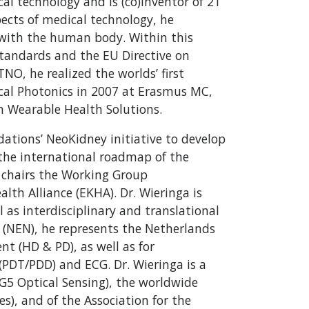
al technology and is (co)inventor of 21
pects of medical technology, he
ht with the human body. Within this
standards and the EU Directive on
TNO, he realized the worlds’ first
cal Photonics in 2007 at Erasmus MC,
n Wearable Health Solutions.
dations’ NeoKidney initiative to develop
o the international roadmap of the
e chairs the Working Group
th Alliance (EKHA). Dr. Wieringa is
 as interdisciplinary and translational
 (NEN), he represents the Netherlands
t (HD & PD), as well as for
DT/PDD) and ECG. Dr. Wieringa is a
5 Optical Sensing), the worldwide
s), and of the Association for the