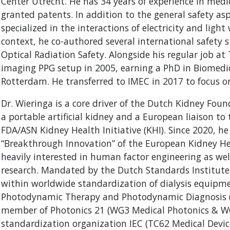
Center Utrecht. He has 34 years of experience in medic
granted patents. In addition to the general safety as
specialized in the interactions of electricity and lig
context, he co-authored several international safety 
Optical Radiation Safety. Alongside his regular job at 
imaging PPG setup in 2005, earning a PhD in Biomedi
Rotterdam. He transferred to IMEC in 2017 to focus o
Dr. Wieringa is a core driver of the Dutch Kidney Foun
a portable artificial kidney and a European liaison t
FDA/ASN Kidney Health Initiative (KHI). Since 2020, h
“Breakthrough Innovation” of the European Kidney Heal
heavily interested in human factor engineering as well
research. Mandated by the Dutch Standards Institute
within worldwide standardization of dialysis equipmen
Photodynamic Therapy and Photodynamic Diagnosis (P
member of Photonics 21 (WG3 Medical Photonics & WG
standardization organization IEC (TC62 Medical Device