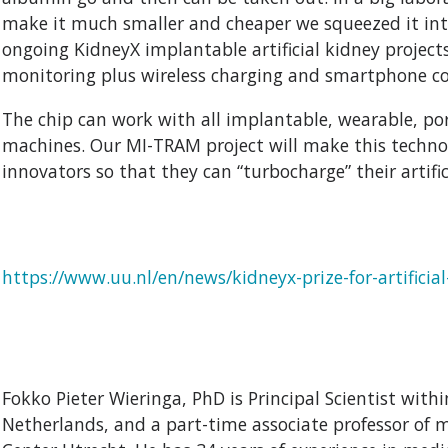
make it much smaller and cheaper we squeezed it into
ongoing KidneyX implantable artificial kidney project
monitoring plus wireless charging and smartphone co
The chip can work with all implantable, wearable, po
machines. Our MI-TRAM project will make this technolo
innovators so that they can “turbocharge” their artific
https://www.uu.nl/en/news/kidneyx-prize-for-artificia
Fokko Pieter Wieringa, PhD is Principal Scientist wit
Netherlands, and a part-time associate professor of 