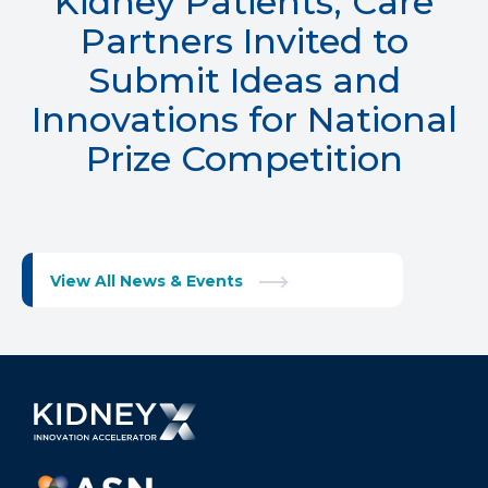
Kidney Patients, Care
Partners Invited to
Submit Ideas and
Innovations for National
Prize Competition
View All News & Events